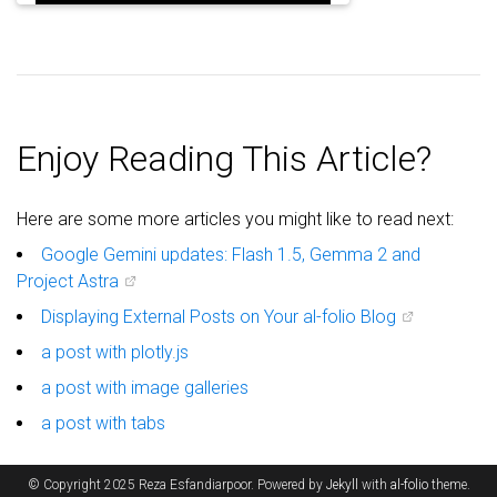
Enjoy Reading This Article?
Here are some more articles you might like to read next:
Google Gemini updates: Flash 1.5, Gemma 2 and
Project Astra
Displaying External Posts on Your al-folio Blog
a post with plotly.js
a post with image galleries
a post with tabs
© Copyright 2025 Reza Esfandiarpoor. Powered by
Jekyll
with
al-folio
theme.