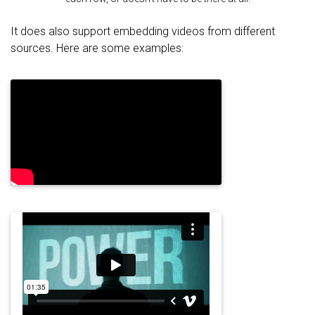
It does also support embedding videos from different
sources. Here are some examples: