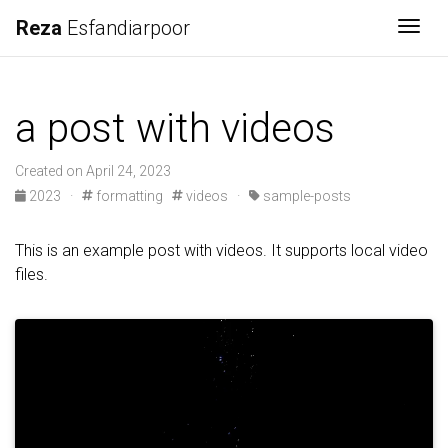
Reza
Esfandiarpoor
Togg
a post with videos
Created on April 24, 2023
2023
·
formatting
videos
·
sample-posts
This is an example post with videos. It supports local video
files.