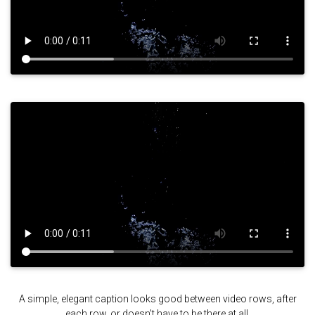
A simple, elegant caption looks good between video rows, after
each row, or doesn't have to be there at all.